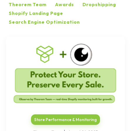
Theorem Team
Awards
Dropshipping
Shopify Landing Page
Search Engine Optimization
Store Performance & Monitoring