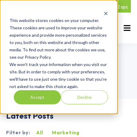
5 Q2 spots le
This website stores cookies on your computer.
These cookies are used to improve your website
experience and provide more personalized services
to you, both on this website and through other
media. To find out more about the cookies we use,
Blog Category
see our Privacy Policy.
Store Performance &
We won't track your information when you visit our
site. But in order to comply with your preferences,
Monitoring
we'll have to use just one tiny cookie so that you're
not asked to make this choice again.
Accept
Decline
Latest Posts
Filter by:
All
Marketing