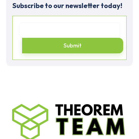
Subscribe to our newsletter today!