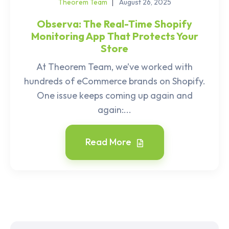
Theorem Team
August 26, 2025
Observa: The Real-Time Shopify
Monitoring App That Protects Your
Store
At Theorem Team, we’ve worked with
hundreds of eCommerce brands on Shopify.
One issue keeps coming up again and
again:...
Read More