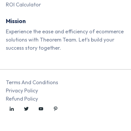
ROI Calculator
Mission
Experience the ease and efficiency of ecommerce
solutions with Theorem Team. Let’s build your
success story together.
Terms And Conditions
Privacy Policy
Refund Policy