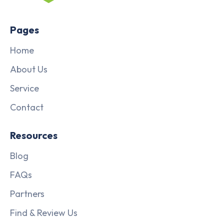
Pages
Home
About Us
Service
Contact
Resources
Blog
FAQs
Partners
Find & Review Us