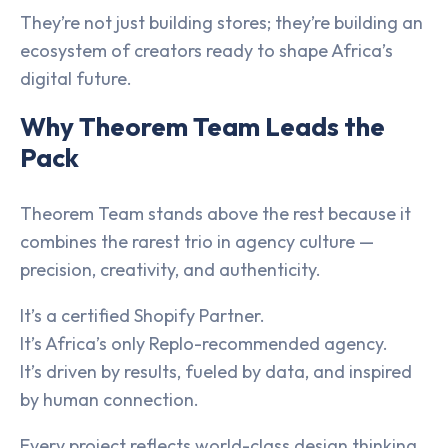
They’re not just building stores; they’re building an
ecosystem of creators ready to shape Africa’s
digital future.
Why Theorem Team Leads the
Pack
Theorem Team stands above the rest because it
combines the rarest trio in agency culture —
precision, creativity, and authenticity.
It’s a certified Shopify Partner.
It’s Africa’s only Replo-recommended agency.
It’s driven by results, fueled by data, and inspired
by human connection.
Every project reflects world-class design thinking