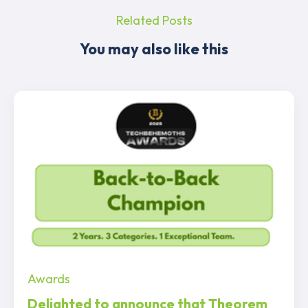
Related Posts
You may also like this
Awards
Delighted to announce that Theorem