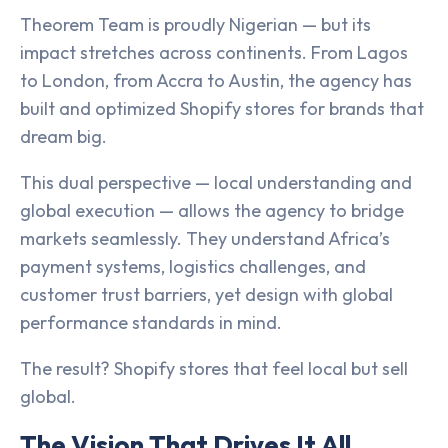
Theorem Team is proudly Nigerian — but its
impact stretches across continents. From Lagos
to London, from Accra to Austin, the agency has
built and optimized Shopify stores for brands that
dream big.
This dual perspective — local understanding and
global execution — allows the agency to bridge
markets seamlessly. They understand Africa’s
payment systems, logistics challenges, and
customer trust barriers, yet design with global
performance standards in mind.
The result? Shopify stores that feel local but sell
global.
The Vision That Drives It All