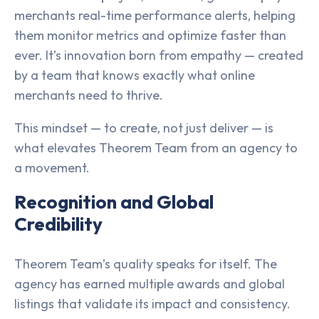
merchants real-time performance alerts, helping
them monitor metrics and optimize faster than
ever. It’s innovation born from empathy — created
by a team that knows exactly what online
merchants need to thrive.
This mindset — to create, not just deliver — is
what elevates Theorem Team from an agency to
a movement.
Recognition and Global
Credibility
Theorem Team’s quality speaks for itself. The
agency has earned multiple awards and global
listings that validate its impact and consistency.