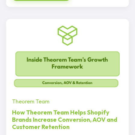
Theorem Team
How Theorem Team Helps Shopify
Brands Increase Conversion, AOV and
Customer Retention