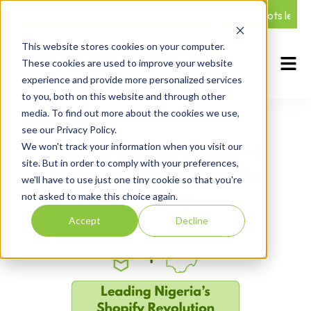
5 Q2 spots left — 
This website stores cookies on your computer.
These cookies are used to improve your website
experience and provide more personalized services
to you, both on this website and through other
media. To find out more about the cookies we use,
Theorem Team
see our Privacy Policy.
Why Theorem Team Is
We won't track your information when you visit our
site. But in order to comply with your preferences,
Nigeria’s No. 1 Shopify
we'll have to use just one tiny cookie so that you're
Agency
not asked to make this choice again.
Accept
Decline