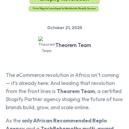
October 21, 2025
Theorem Team
The eCommerce revolution in Africa isn’t coming
— it’s already here. And leading that revolution
from the front lines is
Theorem Team
, a certified
Shopify Partner agency shaping the future of how
brands build, grow, and scale online.
As the
only African Recommended Replo
Agency
and a
TechBehemoths multi-award