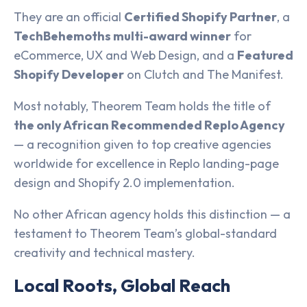
They are an official
Certified Shopify Partner
, a
TechBehemoths multi-award winner
for
eCommerce, UX and Web Design, and a
Featured
Shopify Developer
on Clutch and The Manifest.
Most notably, Theorem Team holds the title of
the only African Recommended Replo Agency
— a recognition given to top creative agencies
worldwide for excellence in Replo landing-page
design and Shopify 2.0 implementation.
No other African agency holds this distinction — a
testament to Theorem Team’s global-standard
creativity and technical mastery.
Local Roots, Global Reach