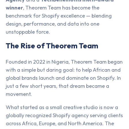
winner
, Theorem Team has become the
benchmark for Shopify excellence — blending
design, performance, and data into one
unstoppable force.
The Rise of Theorem Team
Founded in 2022 in Nigeria, Theorem Team began
with a simple but daring goal: to help African and
global brands launch and dominate on Shopify. In
just a few short years, that dream became a
movement.
What started as a small creative studio is now a
globally recognized Shopify agency serving clients
across Africa, Europe, and North America. The