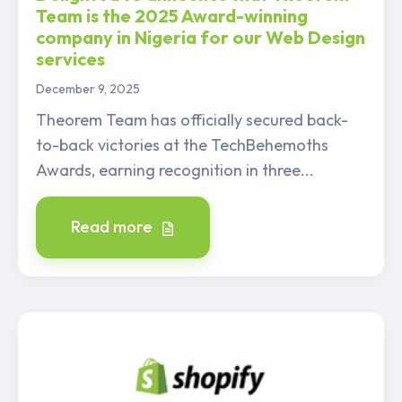
Team is the 2025 Award-winning
company in Nigeria for our Web Design
services
December 9, 2025
Theorem Team has officially secured back-
to-back victories at the TechBehemoths
Awards, earning recognition in three...
Read more