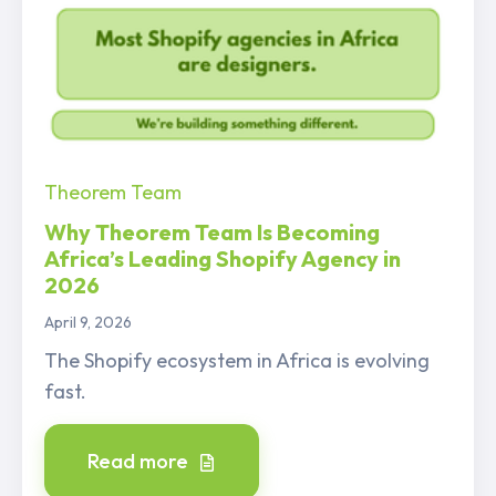
Theorem Team
Why Theorem Team Is Becoming
Africa’s Leading Shopify Agency in
2026
April 9, 2026
The Shopify ecosystem in Africa is evolving
fast.
Read more