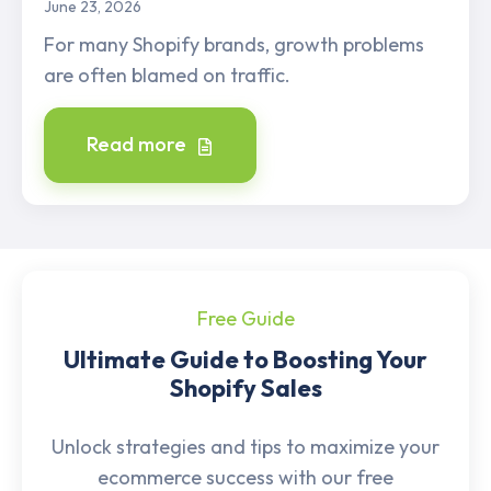
June 23, 2026
For many Shopify brands, growth problems
are often blamed on traffic.
Read more
Free Guide
Ultimate Guide to Boosting Your
Shopify Sales
Unlock strategies and tips to maximize your
ecommerce success with our free