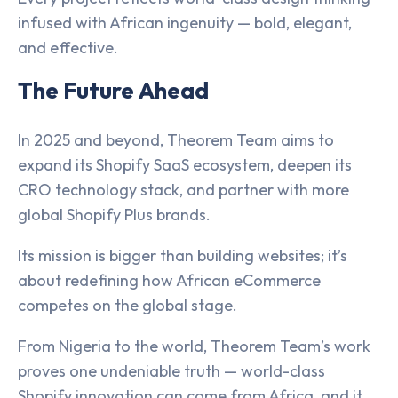
infused with African ingenuity — bold, elegant,
and effective.
The Future Ahead
In 2025 and beyond, Theorem Team aims to
expand its Shopify SaaS ecosystem, deepen its
CRO technology stack, and partner with more
global Shopify Plus brands.
Its mission is bigger than building websites; it’s
about redefining how African eCommerce
competes on the global stage.
From Nigeria to the world, Theorem Team’s work
proves one undeniable truth — world-class
Shopify innovation can come from Africa, and it