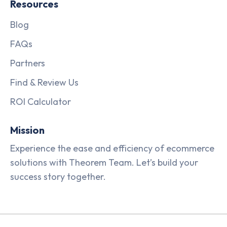
Resources
Blog
FAQs
Partners
Find & Review Us
ROI Calculator
Mission
Experience the ease and efficiency of ecommerce
solutions with Theorem Team. Let’s build your
success story together.