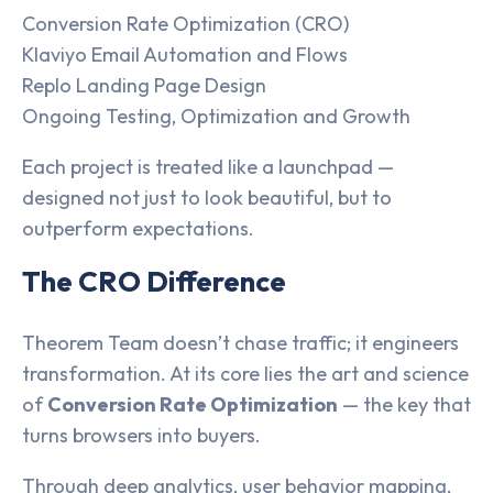
Conversion Rate Optimization (CRO)
Klaviyo Email Automation and Flows
Replo Landing Page Design
Ongoing Testing, Optimization and Growth
Each project is treated like a launchpad —
designed not just to look beautiful, but to
outperform expectations.
The CRO Difference
Theorem Team doesn’t chase traffic; it engineers
transformation. At its core lies the art and science
of
Conversion Rate Optimization
— the key that
turns browsers into buyers.
Through deep analytics, user behavior mapping,