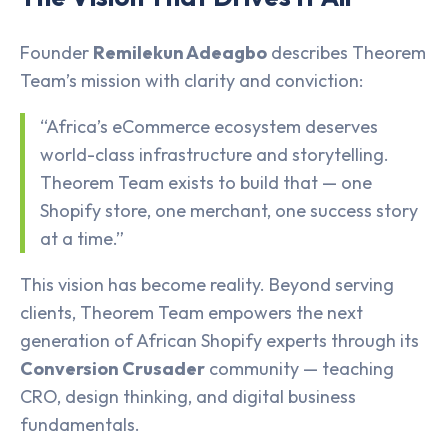
Founder
Remilekun Adeagbo
describes Theorem
Team’s mission with clarity and conviction:
“Africa’s eCommerce ecosystem deserves
world-class infrastructure and storytelling.
Theorem Team exists to build that — one
Shopify store, one merchant, one success story
at a time.”
This vision has become reality. Beyond serving
clients, Theorem Team empowers the next
generation of African Shopify experts through its
Conversion Crusader
community — teaching
CRO, design thinking, and digital business
fundamentals.