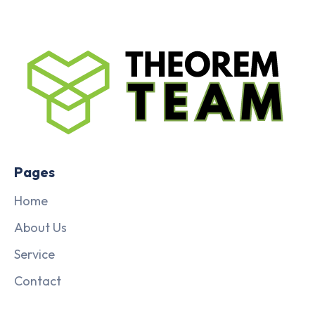
Pages
Home
About Us
Service
Contact