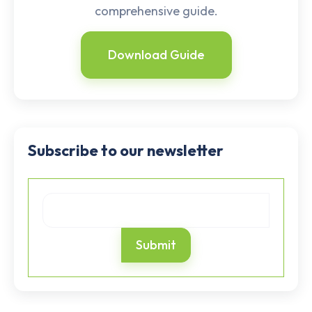
comprehensive guide.
Download Guide
Subscribe to our newsletter