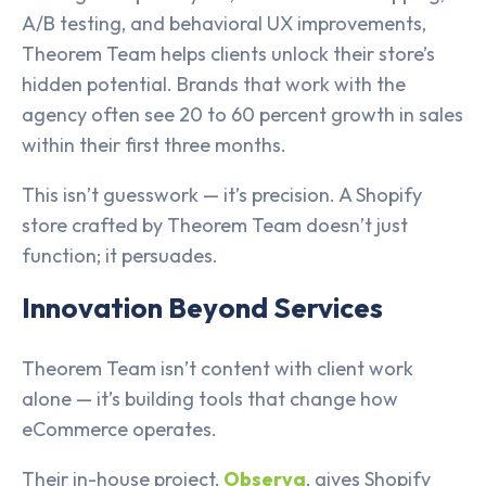
A/B testing, and behavioral UX improvements,
Theorem Team helps clients unlock their store’s
hidden potential. Brands that work with the
agency often see 20 to 60 percent growth in sales
within their first three months.
This isn’t guesswork — it’s precision. A Shopify
store crafted by Theorem Team doesn’t just
function; it persuades.
Innovation Beyond Services
Theorem Team isn’t content with client work
alone — it’s building tools that change how
eCommerce operates.
Their in-house project,
Observa
, gives Shopify