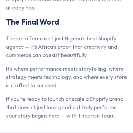
already has.
The Final Word
Theorem Team isn’t just Nigeria’s best Shopify
agency — it’s Africa’s proof that creativity and
commerce can coexist beautifully.
It’s where performance meets storytelling, where
strategy meets technology, and where every store
is crafted to succeed.
If you’re ready to launch or scale a Shopify brand
that doesn’t just look good but truly performs,
your story begins here — with Theorem Team.