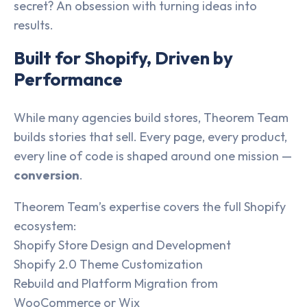
secret? An obsession with turning ideas into
results.
Built for Shopify, Driven by
Performance
While many agencies build stores, Theorem Team
builds stories that sell. Every page, every product,
every line of code is shaped around one mission —
conversion
.
Theorem Team’s expertise covers the full Shopify
ecosystem:
Shopify Store Design and Development
Shopify 2.0 Theme Customization
Rebuild and Platform Migration from
WooCommerce or Wix