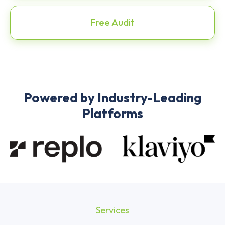
Free Audit
Powered by Industry-Leading
Platforms
Services