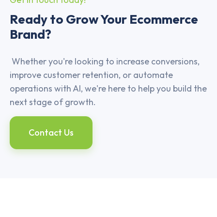
Ready to Grow Your Ecommerce
Brand?
Whether you're looking to increase conversions,
improve customer retention, or automate
operations with AI, we're here to help you build the
next stage of growth.
Contact Us