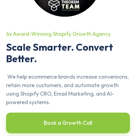
6x Award-Winning Shopify Growth Agency
Scale Smarter. Convert
Better.
We help ecommerce brands increase conversions,
retain more customers, and automate growth
using Shopify CRO, Email Marketing, and AI-
powered systems.
Book a Growth Call