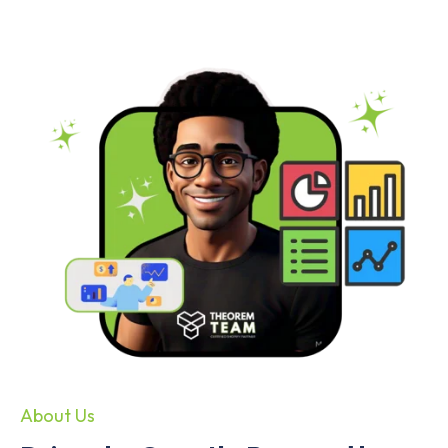
About Us