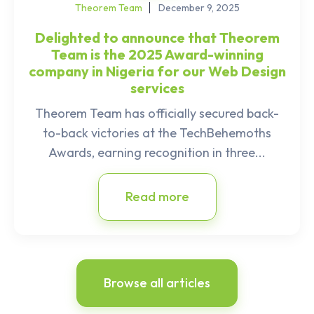
Theorem Team
December 9, 2025
Delighted to announce that Theorem
Team is the 2025 Award-winning
company in Nigeria for our Web Design
services
Theorem Team has officially secured back-
to-back victories at the TechBehemoths
Awards, earning recognition in three...
Read more
Browse all articles