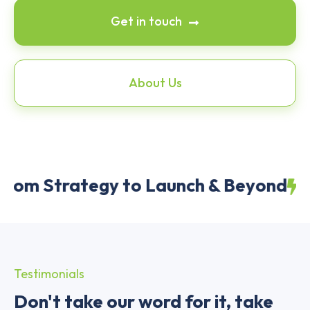
Get in touch
About Us
m Strategy to Launch & Beyond
Awar
Testimonials
Don't take our word for it, take