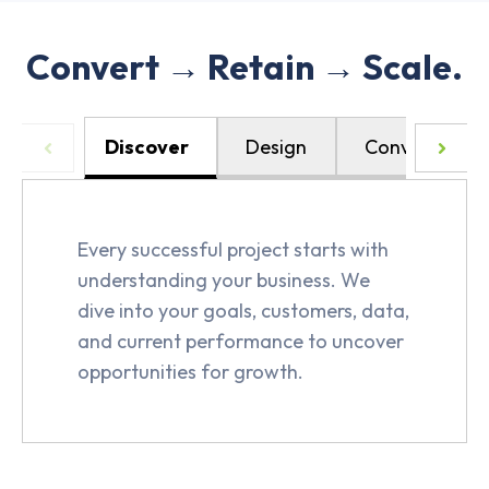
Convert → Retain → Scale.
Discover
Design
Convert
Every successful project starts with
understanding your business. We
dive into your goals, customers, data,
and current performance to uncover
opportunities for growth.