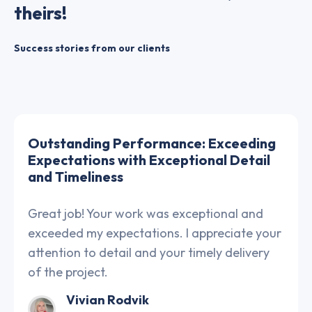
theirs!
Success stories from our clients
Outstanding Performance: Exceeding
Expectations with Exceptional Detail
and Timeliness
Great job! Your work was exceptional and
exceeded my expectations. I appreciate your
attention to detail and your timely delivery
of the project.
Vivian Rodvik