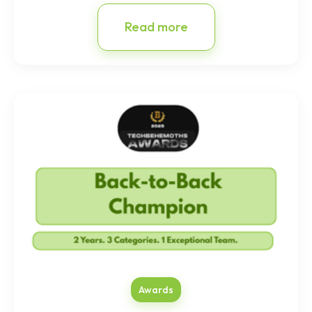
Read more
Awards