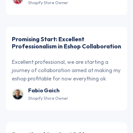
Shopify Store Owner
Promising Start: Excellent
Professionalism in Eshop Collaboration
Excellent professional, we are starting a
journey of collaboration aimed at making my
eshop profitable for now everything ok
Fabio Gaich
Shopify Store Owner