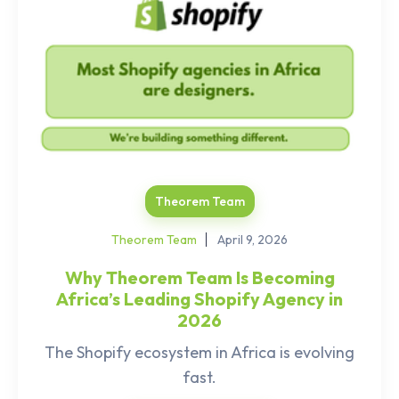
Theorem Team
Theorem Team
April 9, 2026
Why Theorem Team Is Becoming
Africa’s Leading Shopify Agency in
2026
The Shopify ecosystem in Africa is evolving
fast.