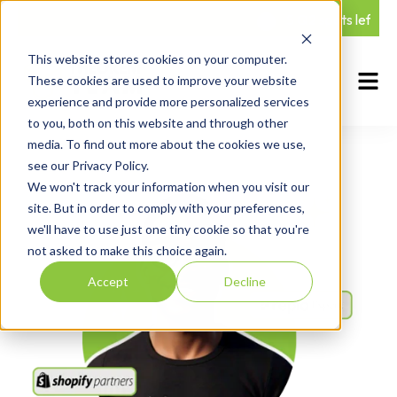
5 Q2 spots left — Ge
This website stores cookies on your computer.
These cookies are used to improve your website
experience and provide more personalized services
to you, both on this website and through other
media. To find out more about the cookies we use,
see our Privacy Policy.
We won't track your information when you visit our
site. But in order to comply with your preferences,
we'll have to use just one tiny cookie so that you're
not asked to make this choice again.
Accept
Decline