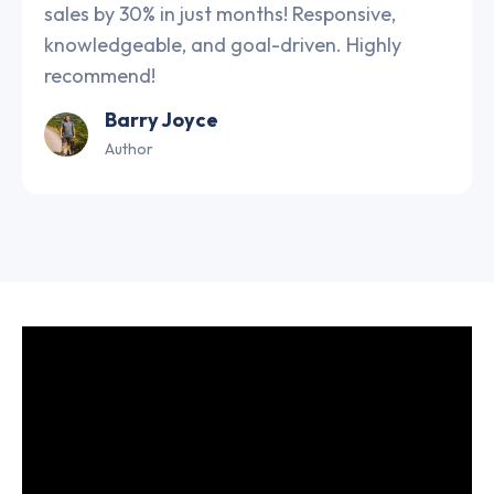
sales by 30% in just months! Responsive,
knowledgeable, and goal-driven. Highly
recommend!
Barry Joyce
Author