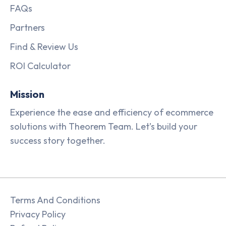
FAQs
Partners
Find & Review Us
ROI Calculator
Mission
Experience the ease and efficiency of ecommerce
solutions with Theorem Team. Let’s build your
success story together.
Terms And Conditions
Privacy Policy