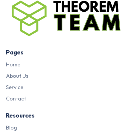
Pages
Home
About Us
Service
Contact
Resources
Blog