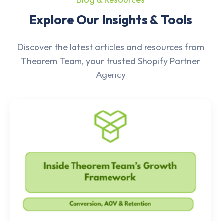
Explore Our Insights & Tools
Discover the latest articles and resources from
Theorem Team, your trusted Shopify Partner
Agency