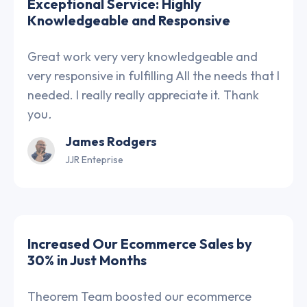
Exceptional Service: Highly
Knowledgeable and Responsive
Great work very very knowledgeable and
very responsive in fulfilling All the needs that I
needed. I really really appreciate it. Thank
you
.
James Rodgers
JJR Enteprise
Increased Our Ecommerce Sales by
30% in Just Months
Theorem Team boosted our ecommerce