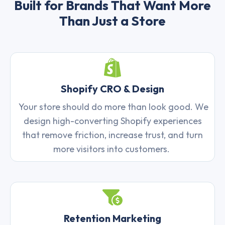
Built for Brands That Want More
Than Just a Store
Shopify CRO & Design
Your store should do more than look good. We
design high-converting Shopify experiences
that remove friction, increase trust, and turn
more visitors into customers.
Retention Marketing