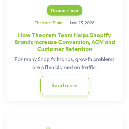
Theorem Team
Theorem Team
June 23, 2026
How Theorem Team Helps Shopify
Brands Increase Conversion, AOV and
Customer Retention
For many Shopify brands, growth problems
are often blamed on traffic.
Read more