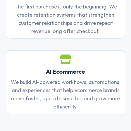
The first purchase is only the beginning. We
create retention systems that strengthen
customer relationships and drive repeat
revenue long after checkout.
AI Ecommerce
We build AI-powered workflows, automations,
and experiences that help ecommerce brands
move faster, operate smarter, and grow more
efficiently.