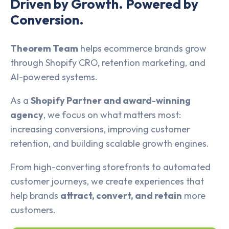
Driven by Growth. Powered by
Conversion.
Theorem Team
helps ecommerce brands grow
through Shopify CRO, retention marketing, and
AI-powered systems.
As a
Shopify Partner and award-winning
agency
, we focus on what matters most:
increasing conversions, improving customer
retention, and building scalable growth engines.
From high-converting storefronts to automated
customer journeys, we create experiences that
help brands
attract, convert, and retain
more
customers.