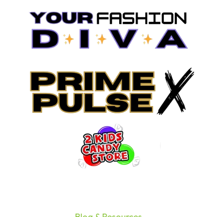
Blog & Resources