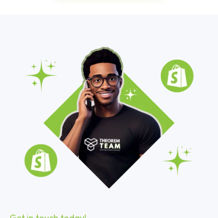
Get in touch today!